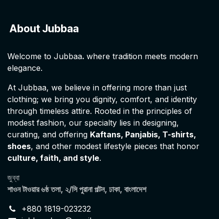
About Jubbaa
Welcome to Jubbaa
.
where tradition meets modern
elegance.
At Jubbaa, we believe in offering more than just
clothing; we bring you dignity, comfort, and identity
through timeless attire. Rooted in the principles of
modest fashion, our specialty lies in designing,
curating, and offering
Kaftans, Panjabis, T-shirts,
shoes
, and other modest lifestyle pieces that honor
culture, faith, and style
.
জুব্বা
শাওন টাওয়ার ৬ষ্ঠ তলা, ২/সি পুরানা পল্টন, ঢাকা, বাংলাদেশ
+880 1819-023232