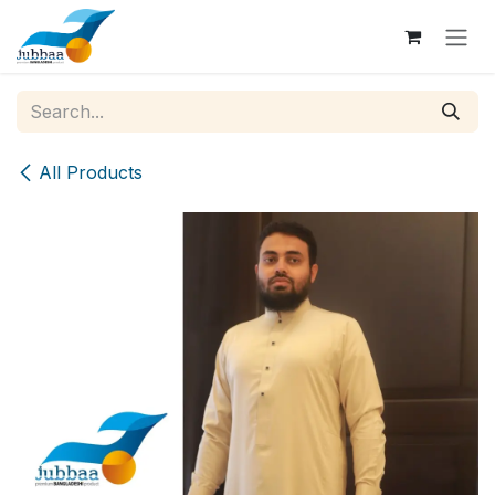
Skip to Content
All Products