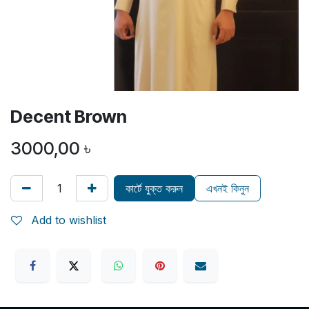
Decent Brown
3000,00
৳
কার্টে যুক্ত করুন
এখনই কিনুন
Add to wishlist