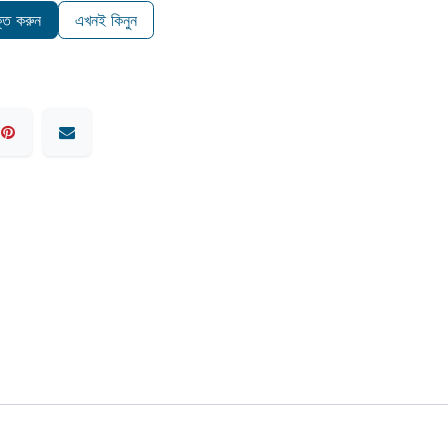
ুক্ত করুন
এখনই কিনুন