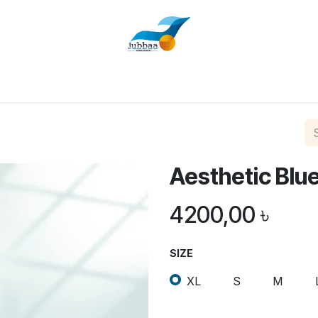
Home
Shop
About Us
Contact us
Aesthetic Blu
4200,00
৳
SIZE
XL
S
M