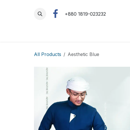
Skip to Content
+880 1819-023232
All Products
Aesthetic Blue