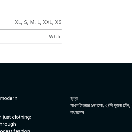
XL
,
S
,
M
,
L
,
XXL
,
XS
White
s modern
জুব্বা
শাওন টাওয়ার ৬ষ্ঠ তলা, ২/সি পুরানা পল্টন,
বাংলাদেশ
just clothing;
 through
modest fashion,