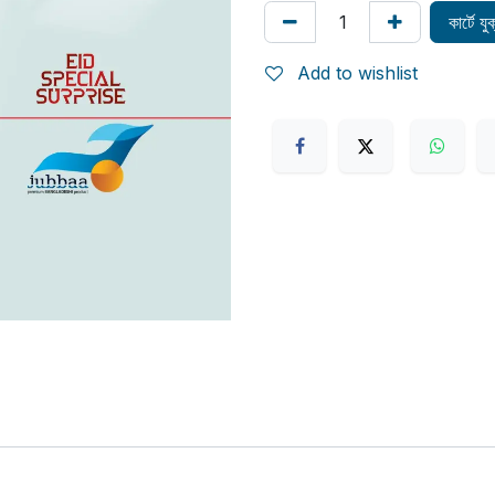
কার্টে য
Add to wishlist