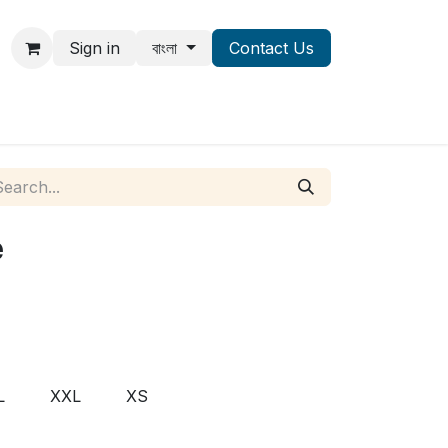
Sign in
বাংলা
Contact Us
e
L
XXL
XS