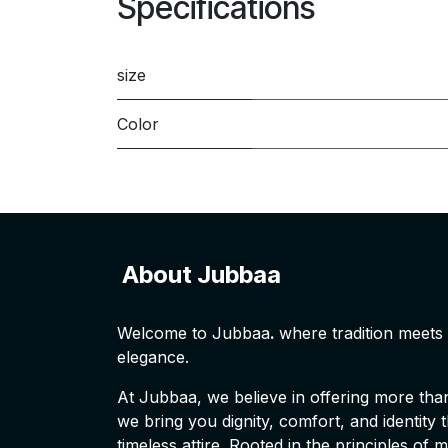
Specifications
size
Color
About Jubbaa
Welcome to Jubbaa
.
where tradition meet
elegance.
At Jubbaa, we believe in offering more than 
we bring you dignity, comfort, and identity
timeless attire. Rooted in the principles of 