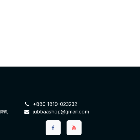
+880 1819-023232
 ঢাকা,
jubbaashop@gmail.com